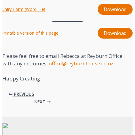
Download
Entry-Form (Word File)
Download
Printable version of this page
Please feel free to email Rebecca at Reyburn Office
with any enquiries:
office@reyburnhouse.co.nz
Happy Creating
Post
PREVIOUS
navigation
NEXT