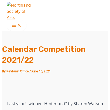
Skip
ed outdoors. kim cruz blowjob.
phim heo
to
content
Main
Menu
Calendar Competition
2021/22
By
Reyburn Office
/
June 16, 2021
Last year’s winner “Hinterland” by Sharen Watson