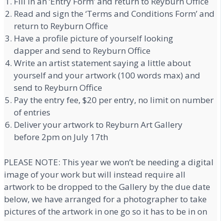
Fill in an ‘Entry Form’ and return to Reyburn Office
Read and sign the ‘Terms and Conditions Form’ and
return to Reyburn Office
Have a profile picture of yourself looking
dapper and send to Reyburn Office
Write an artist statement saying a little about
yourself and your artwork (100 words max) and
send to Reyburn Office
Pay the entry fee, $20 per entry, no limit on number
of entries
Deliver your artwork to Reyburn Art Gallery
before 2pm on July 17th
PLEASE NOTE: This year we won’t be needing a digital
image of your work but will instead require all
artwork to be dropped to the Gallery by the due date
below, we have arranged for a photographer to take
pictures of the artwork in one go so it has to be in on