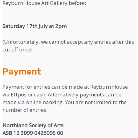
Reyburn House Art Gallery before:
Saturday 17th July at 2pm
(Unfortunately, we cannot accept any entries after this
cut off time)
Payment
Payment for entries can be made at Reyburn House
via Eftpos or cash. Alternatively payments can be
made via online banking. You are not limited to the
number of entries.
Northland Society of Arts
ASB 12 3099 0426995 00