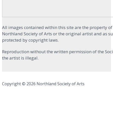
All images contained within this site are the property of
Northland Society of Arts or the original artist and as s
protected by copyright laws.
Reproduction without the written permission of the Soci
the artist is illegal.
Copyright © 2026 Northland Society of Arts