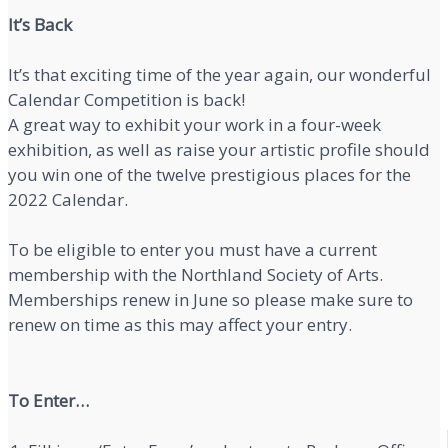
It’s Back
It’s that exciting time of the year again, our wonderful
Calendar Competition is back!
A great way to exhibit your work in a four-week
exhibition, as well as raise your artistic profile should
you win one of the twelve prestigious places for the
2022 Calendar.
To be eligible to enter you must have a current
membership with the Northland Society of Arts.
Memberships renew in June so please make sure to
renew on time as this may affect your entry.
To Enter…