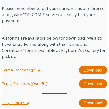
Please remember to put your surname as a reference
along with “CALCOMP” so we can easily find your
payment.
All forms are available below for download. We also
have ‘Entry Forms’ along with the ‘Terms and
Conditions” forms available at Reyburn Art Gallery for
pick up.
Download
Terms-Conditions (JPEG)
Download
Terms-Conditions (Word File)
Download
Entry-Form (JPEG)