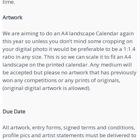
time.
Artwork
We are aiming to do an A4 landscape Calendar again
this year so unless you don’t mind some cropping on
your digital photo it would be preferable to be a 1:1.4
ratio in any size. This is so we can scale it to fit an A4
landscape on the printed calendar. Any medium will
be accepted but please no artwork that has previously
won any competitions or any prints of originals,
(original digital artwork is allowed).
Due Date
All artwork, entry forms, signed terms and conditions,
profile pics and artist statements must be delivered to